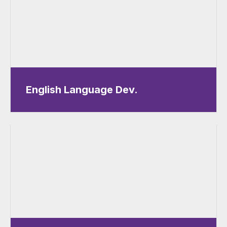
English Language Dev.