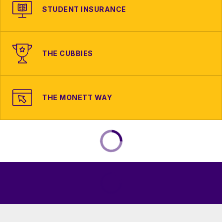
STUDENT INSURANCE
THE CUBBIES
THE MONETT WAY