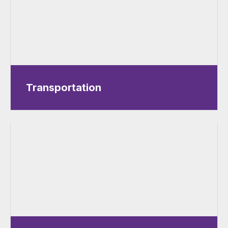
Transportation