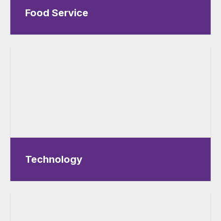
Food Service
Technology