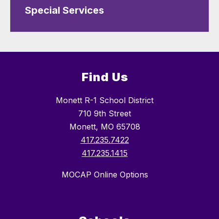
Special Services
Find Us
Monett R-1 School District
710 9th Street
Monett, MO 65708
417.235.7422
417.235.1415
MOCAP Online Options