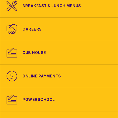
BREAKFAST & LUNCH MENUS
CAREERS
CUB HOUSE
ONLINE PAYMENTS
POWERSCHOOL