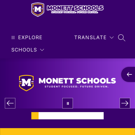
Skip
to
content
Monett
R-
EXPLORE
1
TRANSLATE
SEAR
School
SCHOOLS
District
-
Student
Focused
...
Future
Driven