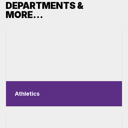
DEPARTMENTS &
MORE...
Athletics