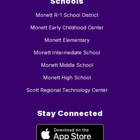
Schools
Monett R-1 School District
Monett Early Childhood Center
Monett Elementary
Monett Intermediate School
Monett Middle School
Monett High School
Scott Regional Technology Center
Stay Connected