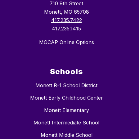
710 9th Street
Monett, MO 65708
417.235.7422
417.235.1415
MOCAP Online Options
Schools
Monett R-1 School District
Monett Early Childhood Center
Monett Elementary
Monett Intermediate School
Monett Middle School