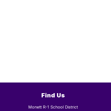
Find Us
Monett R-1 School District