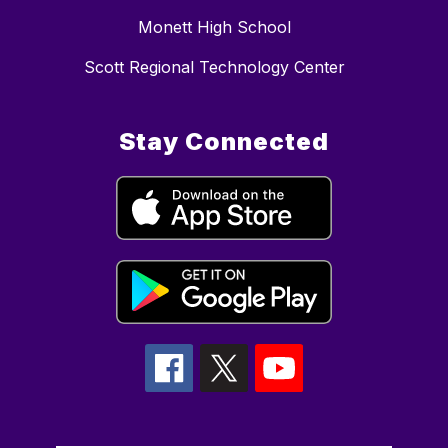
Monett High School
Scott Regional Technology Center
Stay Connected