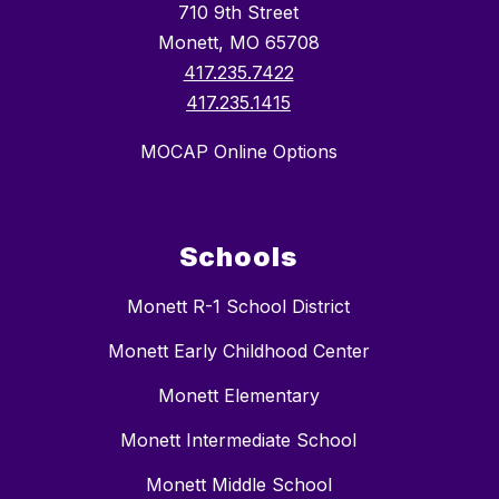
710 9th Street
Monett, MO 65708
417.235.7422
417.235.1415
MOCAP Online Options
Schools
Monett R-1 School District
Monett Early Childhood Center
Monett Elementary
Monett Intermediate School
Monett Middle School