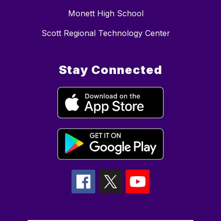
Monett High School
Scott Regional Technology Center
Stay Connected