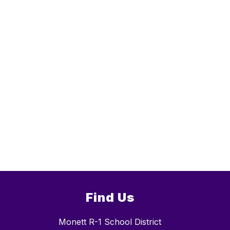
Find Us
Monett R-1 School District