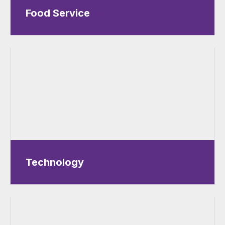
Food Service
Technology