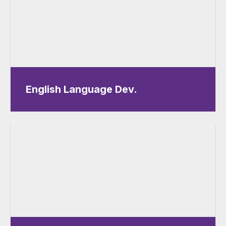
English Language Dev.