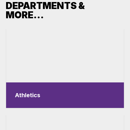
DEPARTMENTS &
MORE...
Athletics