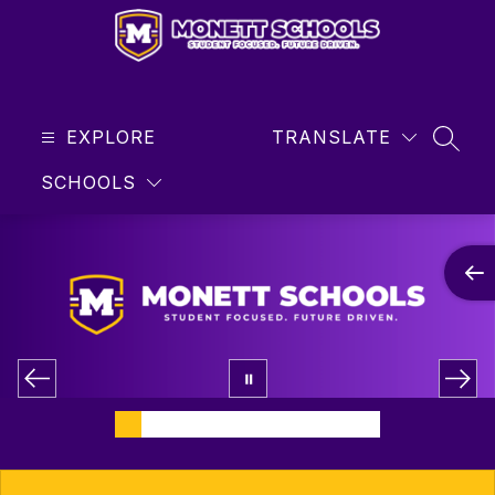
Skip
to
content
Monett
R-
EXPLORE
1
TRANSLATE
SEAR
School
SCHOOLS
District
-
Student
Focused
...
Future
Driven