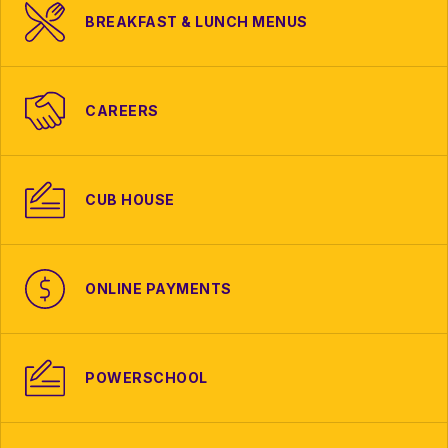
BREAKFAST & LUNCH MENUS
CAREERS
CUB HOUSE
ONLINE PAYMENTS
POWERSCHOOL