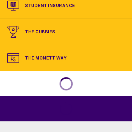
STUDENT INSURANCE
THE CUBBIES
THE MONETT WAY