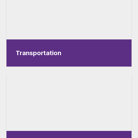
Transportation