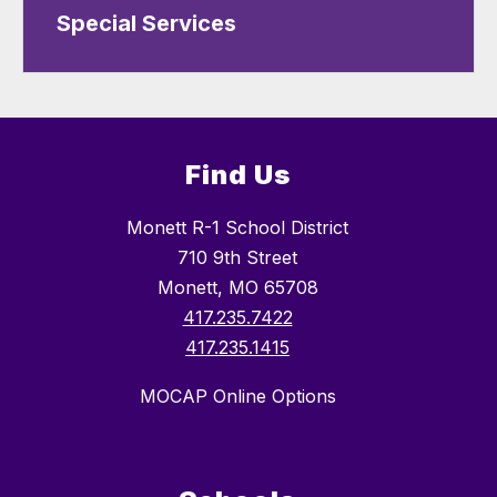
Special Services
Find Us
Monett R-1 School District
710 9th Street
Monett, MO 65708
417.235.7422
417.235.1415
MOCAP Online Options