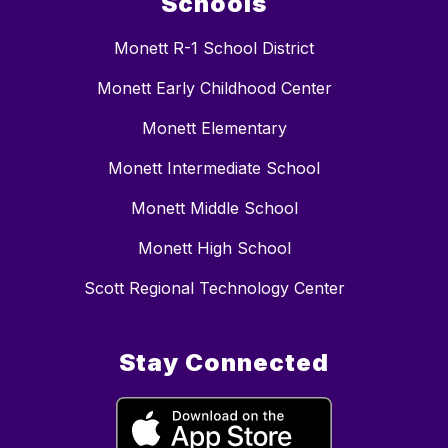
Schools
Monett R-1 School District
Monett Early Childhood Center
Monett Elementary
Monett Intermediate School
Monett Middle School
Monett High School
Scott Regional Technology Center
Stay Connected