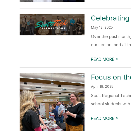
Celebrating
May 12, 2025
Over the past month,
our seniors and all t
>
READ MORE
Focus on th
April 18, 2025
Scott Regional Tech
school students with 
>
READ MORE