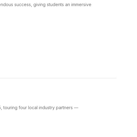
ndous success, giving students an immersive
 touring four local industry partners —