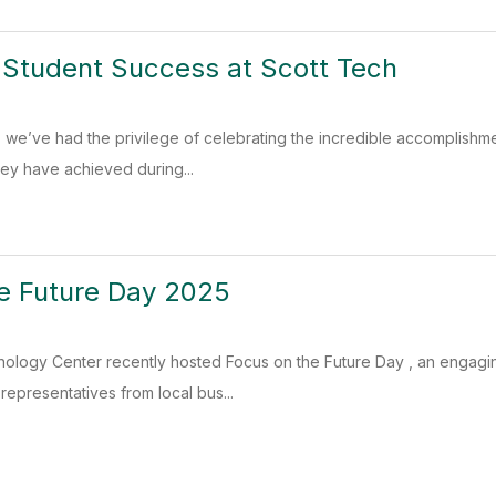
 Student Success at Scott Tech
 we’ve had the privilege of celebrating the incredible accomplishme
hey have achieved during...
e Future Day 2025
nology Center recently hosted Focus on the Future Day , an engagin
representatives from local bus...