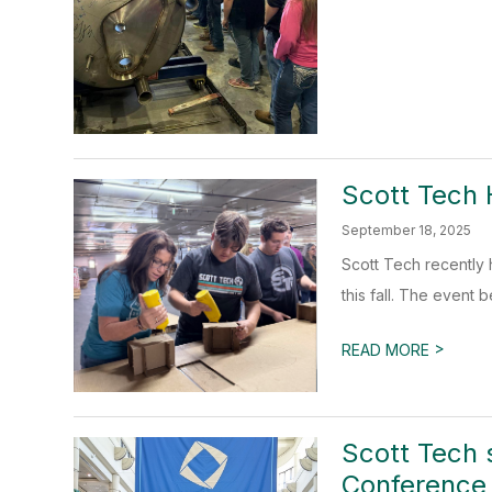
Scott Tech 
September 18, 2025
Scott Tech recently
this fall. The event 
>
READ MORE
Scott Tech 
Conference 