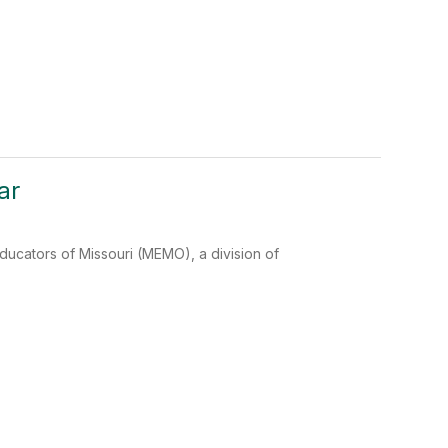
ar
cators of Missouri (MEMO), a division of