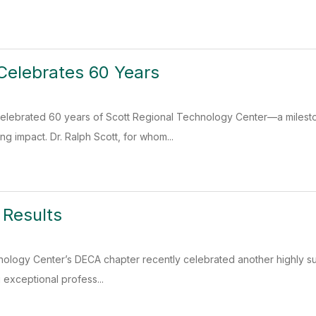
Celebrates 60 Years
elebrated 60 years of Scott Regional Technology Center—a milesto
ing impact. Dr. Ralph Scott, for whom...
 Results
ology Center’s DECA chapter recently celebrated another highly succ
exceptional profess...