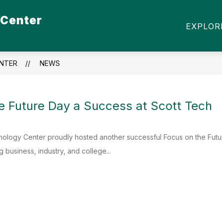
 Center
Show
Show
S
STUDENT ORGANIZATIONS
COMMU
EXPLOR
submenu
submenu
for
for
Students
Student
Organizations
NTER
NEWS
e Future Day a Success at Scott Tech
nology Center proudly hosted another successful Focus on the Futu
 business, industry, and college...