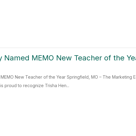
ry Named MEMO New Teacher of the Ye
MEMO New Teacher of the Year Springfield, MO – The Marketing Edu
 proud to recognize Trisha Hen...