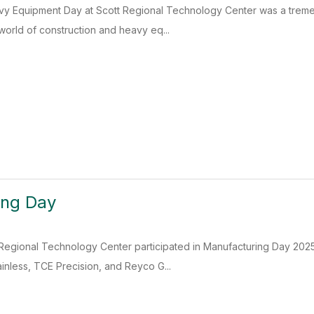
y Equipment Day at Scott Regional Technology Center was a treme
world of construction and heavy eq...
ing Day
Regional Technology Center participated in Manufacturing Day 2025,
inless, TCE Precision, and Reyco G...