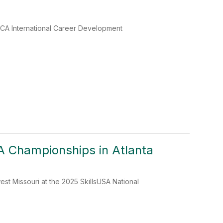
CA International Career Development
A Championships in Atlanta
t Missouri at the 2025 SkillsUSA National