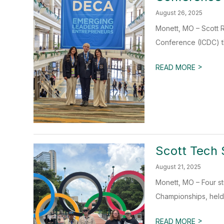
August 26, 2025
Monett, MO – Scott 
Conference (ICDC) tha
>
READ MORE
Scott Tech 
August 21, 2025
Monett, MO – Four s
Championships, held 
>
READ MORE