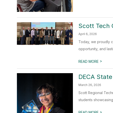
Scott Tech 
April 6, 2026
Today, we proudly c
opportunity, and last
>
READ MORE
DECA State
March 26, 2026
Scott Regional Techn
students showcasing 
>
READ MORE