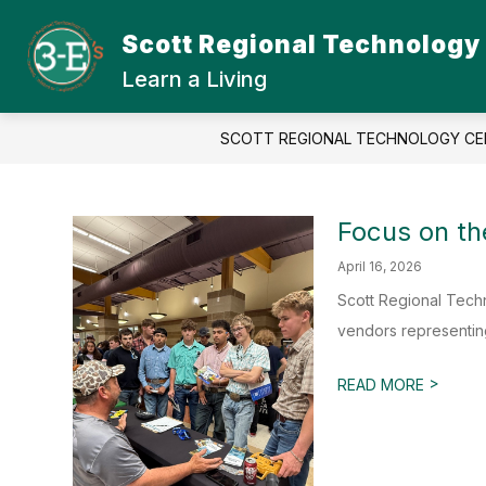
Skip
to
Scott Regional Technology
Show
content
ABOUT SRTC
STUDENT
submenu
Learn a Living
for
About
SRTC
SCOTT REGIONAL TECHNOLOGY CE
Focus on th
April 16, 2026
Scott Regional Tech
vendors representing
>
READ MORE