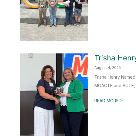
Trisha Hen
August 4, 2025
Trisha Henry Named 
MOACTE and ACTE, is
>
READ MORE