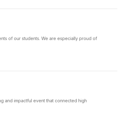
nts of our students. We are especially proud of
g and impactful event that connected high