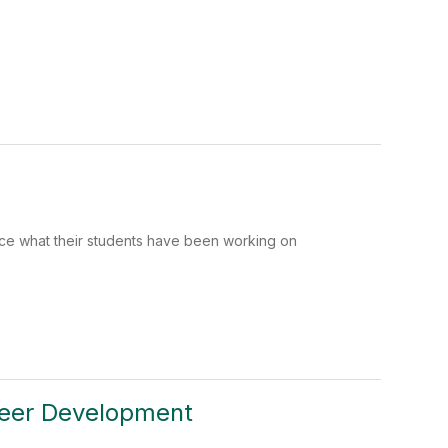
ce what their students have been working on
reer Development