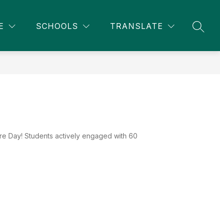
Show
Show
NITY EDUCATION
MORE
E
SCHOOLS
TRANSLATE
SEAR
submenu
submenu
for
for
Community
Education
re Day! Students actively engaged with 60