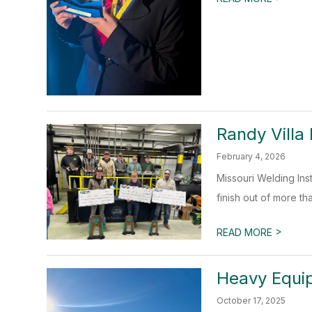
Randy Villa
February 4, 2026
Missouri Welding Ins
finish out of more th
>
READ MORE
Heavy Equi
October 17, 2025