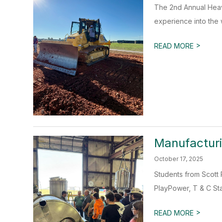
The 2nd Annual Heav
experience into the 
>
READ MORE
Manufactur
October 17, 2025
Students from Scott 
PlayPower, T & C Sta
>
READ MORE