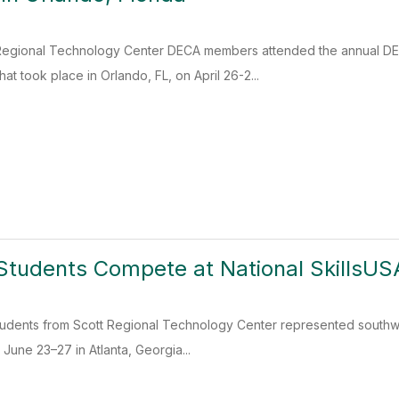
Regional Technology Center DECA members attended the annual DE
t took place in Orlando, FL, on April 26-2...
Students Compete at National SkillsUS
tudents from Scott Regional Technology Center represented southwes
June 23–27 in Atlanta, Georgia...