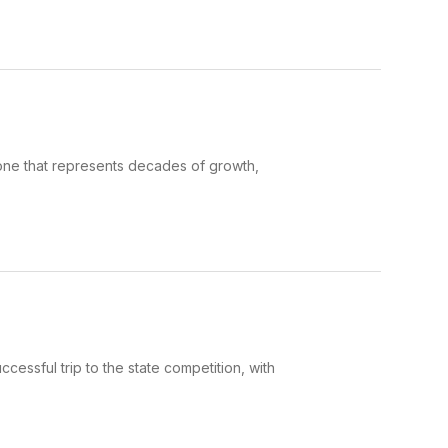
ne that represents decades of growth,
essful trip to the state competition, with