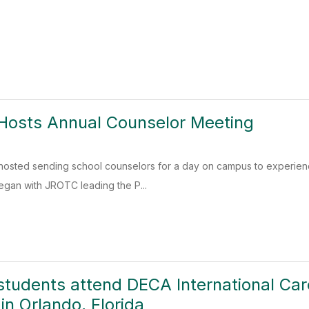
Hosts Annual Counselor Meeting
 hosted sending school counselors for a day on campus to experien
began with JROTC leading the P...
students attend DECA International Ca
in Orlando, Florida