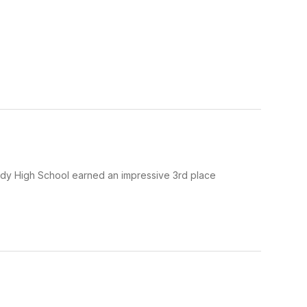
urdy High School earned an impressive 3rd place