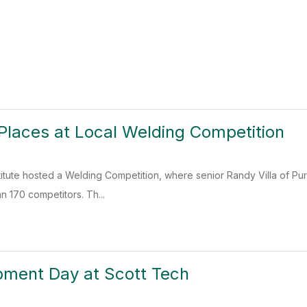
 Places at Local Welding Competition
titute hosted a Welding Competition, where senior Randy Villa of P
an 170 competitors. Th...
pment Day at Scott Tech