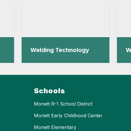
Welding Technology
W
Schools
Monett R-1 School District
Monett Early Childhood Center
Monett Elementary