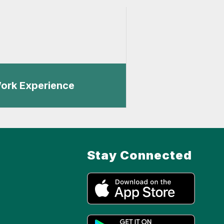
ork Experience
Stay Connected