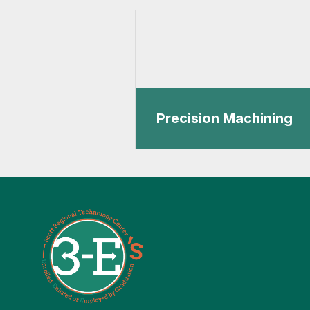
Precision Machining