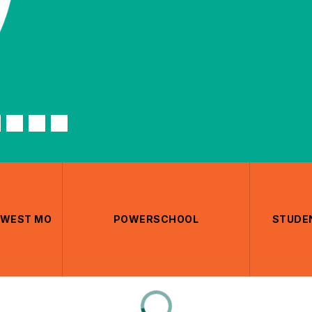
THWEST MO
POWERSCHOOL
STUDEN