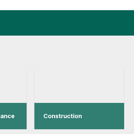
nance
Construction