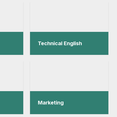
Technical English
Marketing