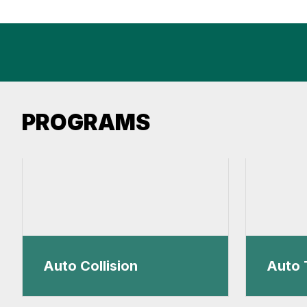
PROGRAMS
Auto Collision
Auto 