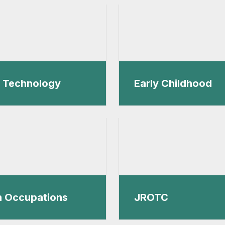
l Technology
Early Childhood
h Occupations
JROTC