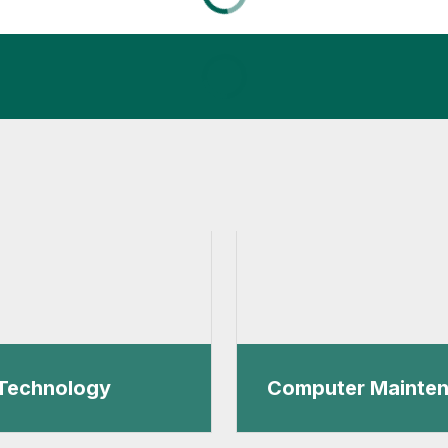
Technology
Computer Mainte