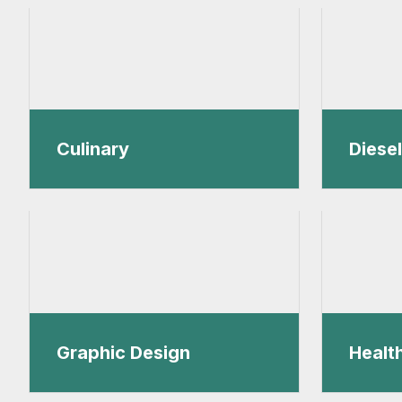
Culinary
Diese
Graphic Design
Healt