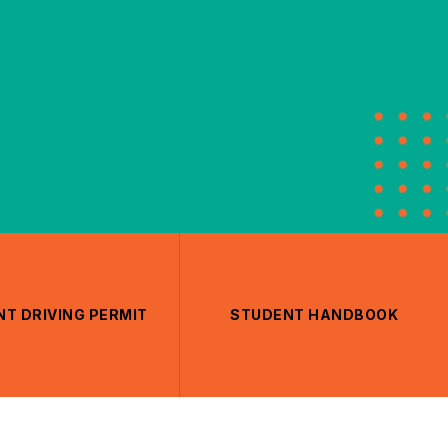
T DRIVING PERMIT
STUDENT HANDBOOK