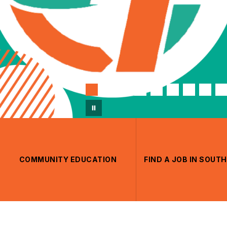
COMMUNITY EDUCATION
FIND A JOB IN SOU