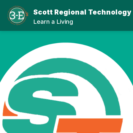
Skip
to
Scott Regional Technology
Show
content
ABOUT SRTC
STUDENT
submenu
Learn a Living
for
About
SRTC