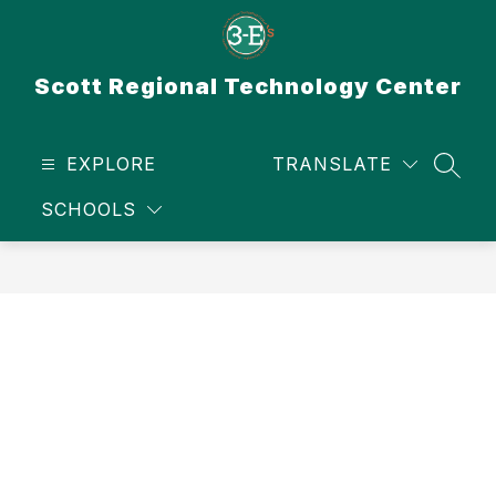
Skip
to
content
Scott Regional Technology Center
EXPLORE
TRANSLATE
SEAR
SCHOOLS