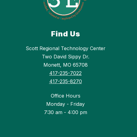
Find Us
Scott Regional Technology Center
Two David Sippy Dr.
Monett, MO 65708
417-235-7022
417-235-8270
Office Hours
Monday - Friday
7:30 am - 4:00 pm