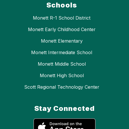
Schools
Monett R-1 School District
Monett Early Childhood Center
Monett Elementary
Monett Intermediate School
Monett Middle School
Monett High School
Scott Regional Technology Center
Stay Connected