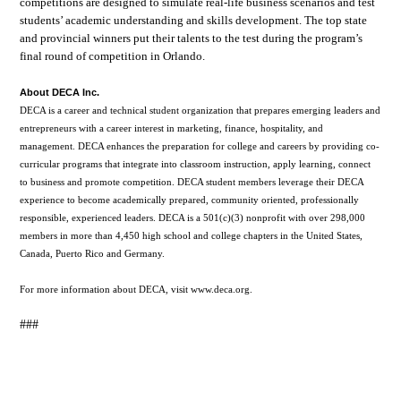
competitions are designed to simulate real-life business scenarios and test
students’ academic understanding and skills development. The top state
and provincial winners put their talents to the test during the program’s
final round of competition in Orlando.
About DECA Inc.
DECA is a career and technical student organization that prepares emerging leaders and
entrepreneurs with a career interest in marketing, finance, hospitality, and
management. DECA enhances the preparation for college and careers by providing co-
curricular programs that integrate into classroom instruction, apply learning, connect
to business and promote competition. DECA student members leverage their DECA
experience to become academically prepared, community oriented, professionally
responsible, experienced leaders. DECA is a 501(c)(3) nonprofit with over 298,000
members in more than 4,450 high school and college chapters in the United States,
Canada, Puerto Rico and Germany.
For more information about DECA, visit www.deca.org.
###