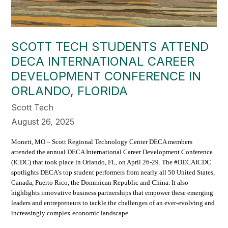
SCOTT TECH STUDENTS ATTEND
DECA INTERNATIONAL CAREER
DEVELOPMENT CONFERENCE IN
ORLANDO, FLORIDA
Scott Tech
August 26, 2025
Monett, MO – Scott Regional Technology Center DECA members
attended the annual DECA International Career Development Conference
(ICDC) that took place in Orlando, FL, on April 26-29. The #DECAICDC
spotlights DECA’s top student performers from nearly all 50 United States,
Canada, Puerto Rico, the Dominican Republic and China. It also
highlights innovative business partnerships that empower these emerging
leaders and entrepreneurs to tackle the challenges of an ever-evolving and
increasingly complex economic landscape.