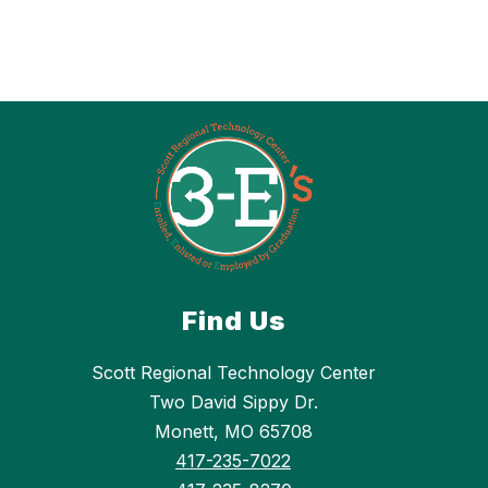
Find Us
Scott Regional Technology Center
Two David Sippy Dr.
Monett, MO 65708
417-235-7022