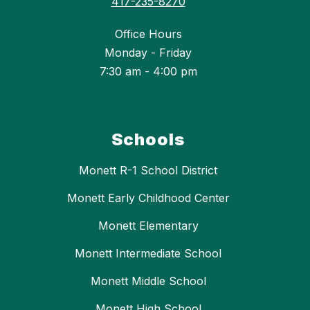
417-235-8270
Office Hours
Monday - Friday
7:30 am - 4:00 pm
Schools
Monett R-1 School District
Monett Early Childhood Center
Monett Elementary
Monett Intermediate School
Monett Middle School
Monett High School