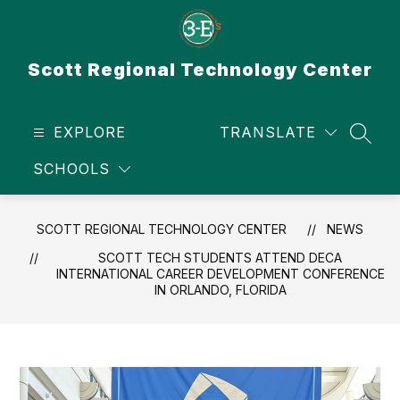
Skip
to
content
Scott Regional Technology Center
EXPLORE
TRANSLATE
SEAR
SCHOOLS
SCOTT REGIONAL TECHNOLOGY CENTER
NEWS
SCOTT TECH STUDENTS ATTEND DECA
INTERNATIONAL CAREER DEVELOPMENT CONFERENCE
IN ORLANDO, FLORIDA