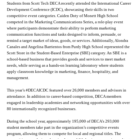
Students from Scott Tech DECA recently attended the International Career
Development Conference (ICDC), showcasing their skills in two
competitive event categories. Caiden Doty of Monett High School
competed in the Marketing Communications Series, a role-play event
where participants demonstrate their ability to perform marketing
communication functions and tasks designed to inform, persuade, or
remind a target market of ideas, goods, or services. Additionally, Alondra
Canales and Angelina Barrientos from Purdy High School represented the
Scott Store in the Student-Based Enterprise (SBE) category. An SBE is a
school-based business that provides goods and services to meet market
needs, while serving as a hands-on learning laboratory where students
apply classroom knowledge in marketing, finance, hospitality, and
management.
This year’s #DECAICDC featured over 26,000 members and advisors in
attendance. In addition to career-based competition, DECA members
engaged in leadership academies and networking opportunities with over
80 internationally recognized businesses.
During the school year, approximately 195,000 of DECA’s 293,000
student members take part in the organization’s competitive events
program, allowing them to compete for local and regional titles. The