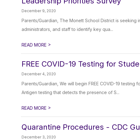
Leadership Priorities Survey
December 9, 2020
Parents/Guardian, The Monett School District is seeking in
administrators, and staff to identify key qua...
>
READ MORE
FREE COVID-19 Testing for Stude
December 4, 2020
Parents/Guardian, We will begin FREE COVID-19 testing f
Antigen testing that detects the presence of S...
>
READ MORE
Quarantine Procedures - CDC Gu
December 3, 2020