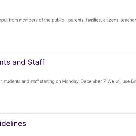
put from members of the public - parents, families, citizens, teacher
nts and Staff
or students and staff starting on Monday, December 7. We will use 
idelines