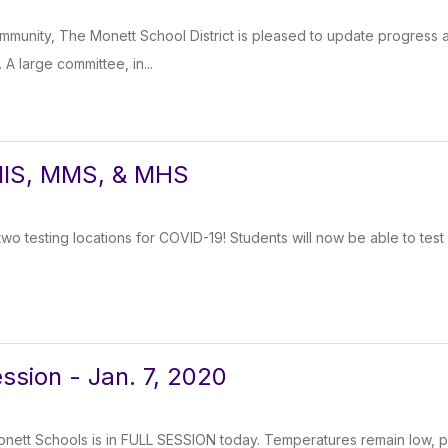
munity, The Monett School District is pleased to update progress 
A large committee, in...
MIS, MMS, & MHS
 testing locations for COVID-19! Students will now be able to test
ssion - Jan. 7, 2020
onett Schools is in FULL SESSION today. Temperatures remain low, 