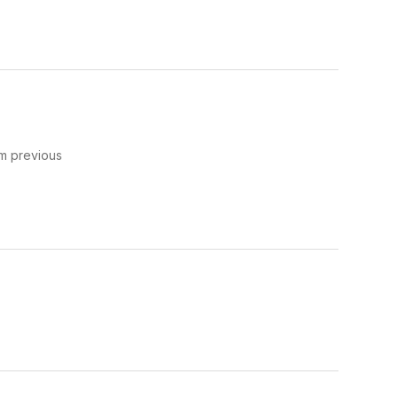
om previous