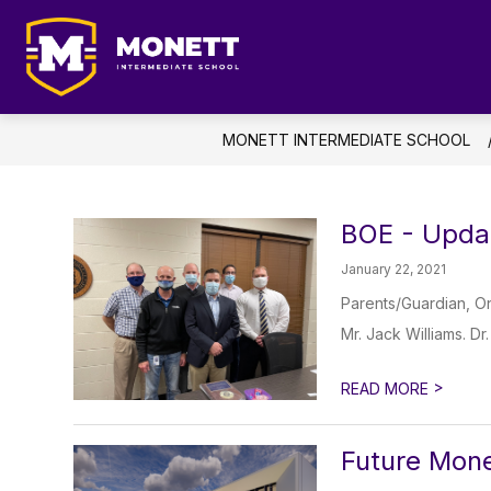
Skip
to
content
AB
Monett
Intermediate
School
MONETT INTERMEDIATE SCHOOL
-
Student
Focused
BOE - Upda
...
January 22, 2021
Future
Driven
Parents/Guardian, On
Mr. Jack Williams. Dr
>
READ MORE
Future Mone