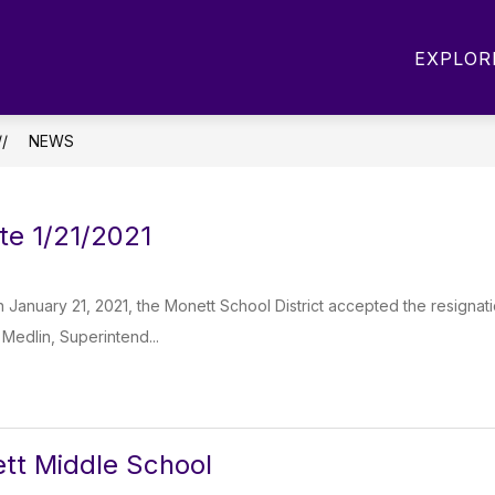
Show
Show
OUT MIS
DEPARTMENTS
PARENTS
EXPLOR
submenu
submenu
for
for
About
Departments
MIS
NEWS
te 1/21/2021
 January 21, 2021, the Monett School District accepted the resigna
. Medlin, Superintend...
tt Middle School