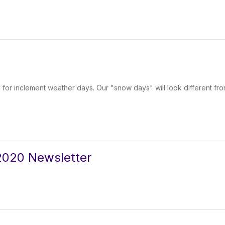
 for inclement weather days. Our "snow days" will look different fr
020 Newsletter