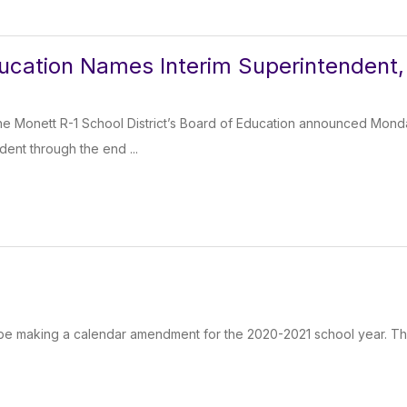
ucation Names Interim Superintendent, 
e Monett R-1 School District’s Board of Education announced Monday
dent through the end ...
 be making a calendar amendment for the 2020-2021 school year. The 