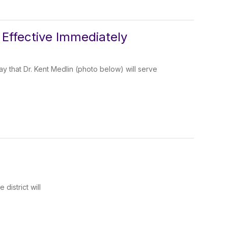
Effective Immediately
 that Dr. Kent Medlin (photo below) will serve
district will