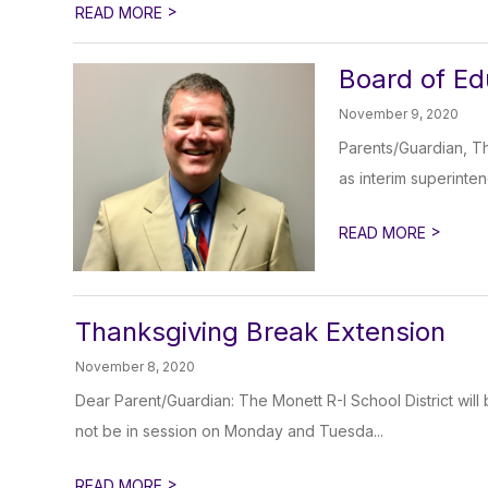
>
READ MORE
Board of Ed
November 9, 2020
Parents/Guardian, Th
as interim superinten
>
READ MORE
Thanksgiving Break Extension
November 8, 2020
Dear Parent/Guardian: The Monett R-I School District will
not be in session on Monday and Tuesda...
>
READ MORE