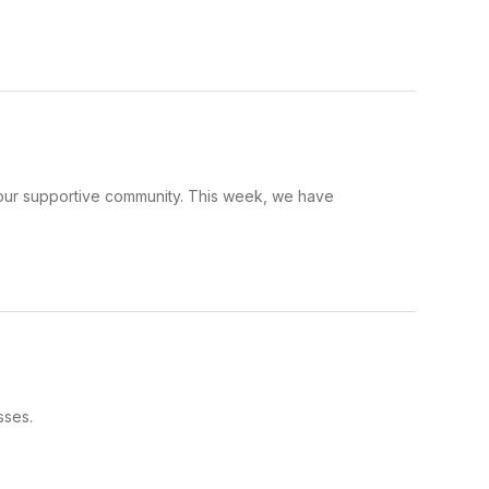
d our supportive community. This week, we have
sses.