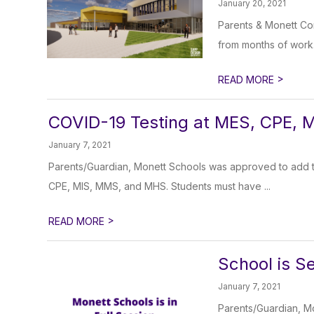
January 20, 2021
Parents & Monett Com
from months of work. 
>
READ MORE
COVID-19 Testing at MES, CPE, 
January 7, 2021
Parents/Guardian, Monett Schools was approved to add two
CPE, MIS, MMS, and MHS. Students must have ...
>
READ MORE
School is Se
January 7, 2021
Parents/Guardian, M