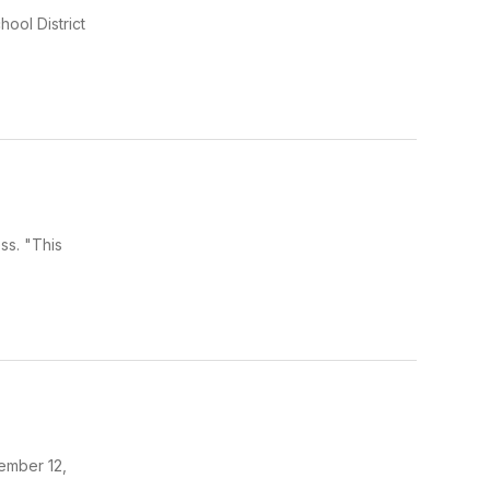
ool District
ss. "This
ember 12,