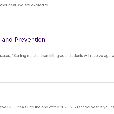
ther gear. We are excited to...
s and Prevention
ates, ”Starting no later than fifth grade, students will receive age-
ceive FREE meals until the end of the 2020-2021 school year. If you h