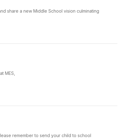
and share a new Middle School vision culminating
 at MES,
please remember to send your child to school