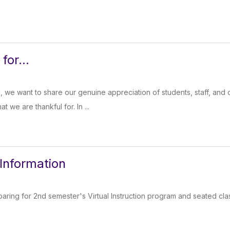
for...
, we want to share our genuine appreciation of students, staff, an
 we are thankful for. In ...
 Information
aring for 2nd semester's Virtual Instruction program and seated cla