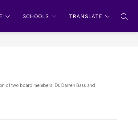
Show
Show
Show
STUDENTS
MORE
E
SCHOOLS
TRANSLATE
SEAR
submenu
submenu
submenu
for
for
for
Parents
Students
tion of two board members, Dr. Darren Bass and