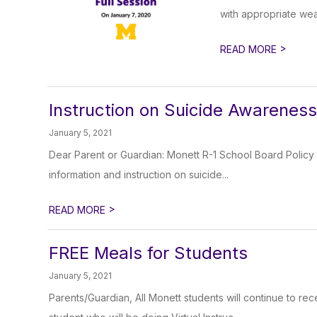
with appropriate wea
>
READ MORE
Instruction on Suicide Awarenes
January 5, 2021
Dear Parent or Guardian: Monett R-1 School Board Policy st
information and instruction on suicide...
>
READ MORE
FREE Meals for Students
January 5, 2021
Parents/Guardian, All Monett students will continue to re