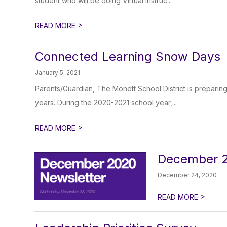
student who will be doing Virtual Instruc...
>
READ MORE
Connected Learning Snow Days
January 5, 2021
Parents/Guardian, The Monett School District is preparing
years. During the 2020-2021 school year,...
>
READ MORE
December 2
December 24, 2020
>
READ MORE