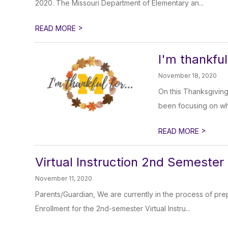
2020. The Missouri Department of Elementary an...
>
READ MORE
I'm thankful 
November 18, 2020
On this Thanksgiving
been focusing on what
>
READ MORE
Virtual Instruction 2nd Semester
November 11, 2020
Parents/Guardian, We are currently in the process of prep
Enrollment for the 2nd-semester Virtual Instru...