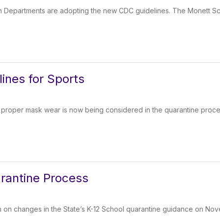
 Departments are adopting the new CDC guidelines. The Monett Sch
lines for Sports
, proper mask wear is now being considered in the quarantine proce
rantine Process
 on changes in the State’s K-12 School quarantine guidance on Nov