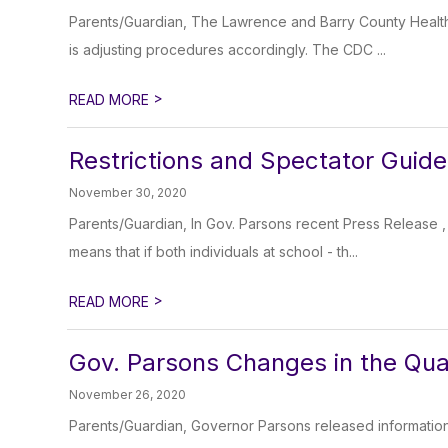
Parents/Guardian, The Lawrence and Barry County Health
is adjusting procedures accordingly. The CDC ...
>
READ MORE
Restrictions and Spectator Guide
November 30, 2020
Parents/Guardian, In Gov. Parsons recent Press Release 
means that if both individuals at school - th...
>
READ MORE
Gov. Parsons Changes in the Qua
November 26, 2020
Parents/Guardian, Governor Parsons released information