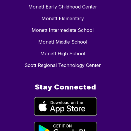
Monett Early Childhood Center
Monett Elementary
Monett Intermediate School
Monett Middle School
Monett High School
Scott Regional Technology Center
Stay Connected