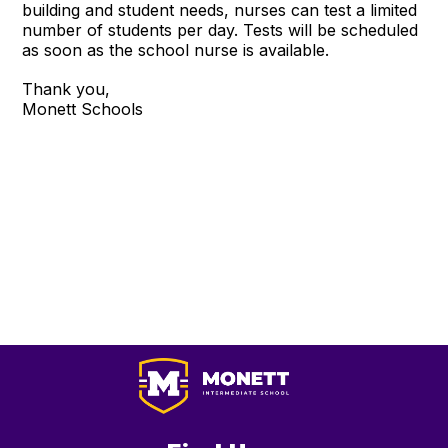
building and student needs, nurses can test a limited
number of students per day. Tests will be scheduled
as soon as the school nurse is available.
Thank you,
Monett Schools