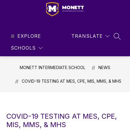
Skip
to
content
Monett
Intermediate
EXPLORE
School
TRANSLATE
SEAR
-
SCHOOLS
Student
Focused
...
MONETT INTERMEDIATE SCHOOL
NEWS
Future
Driven
COVID-19 TESTING AT MES, CPE, MIS, MMS, & MHS
COVID-19 TESTING AT MES, CPE,
MIS, MMS, & MHS