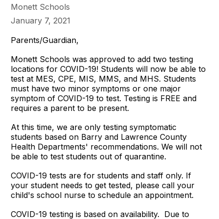
Monett Schools
January 7, 2021
Parents/Guardian,
Monett Schools was approved to add two testing
locations for COVID-19! Students will now be able to
test at MES, CPE, MIS, MMS, and MHS. Students
must have two minor symptoms or one major
symptom of COVID-19 to test. Testing is FREE and
requires a parent to be present.
At this time, we are only testing symptomatic
students based on Barry and Lawrence County
Health Departments' recommendations. We will not
be able to test students out of quarantine.
COVID-19 tests are for students and staff only. If
your student needs to get tested, please call your
child's school nurse to schedule an appointment.
COVID-19 testing is based on availability. Due to