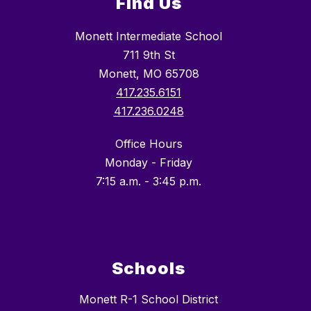
Find Us
Monett Intermediate School
711 9th St
Monett, MO 65708
417.235.6151
417.236.0248
Office Hours
Monday - Friday
7:15 a.m. - 3:45 p.m.
Schools
Monett R-1 School District