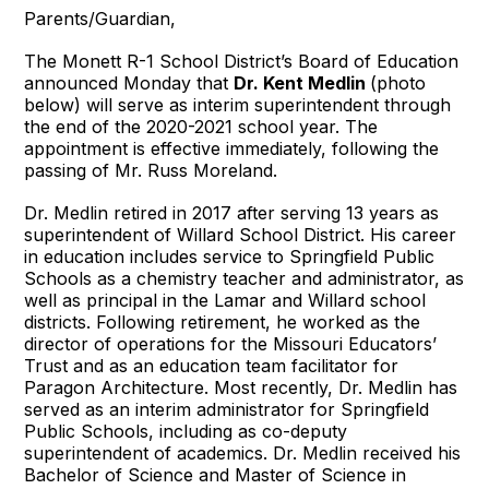
Parents/Guardian,
The Monett R-1 School District’s Board of Education
announced Monday that
Dr. Kent Medlin
(photo
below) will serve as interim superintendent through
the end of the 2020-2021 school year. The
appointment is effective immediately, following the
passing of Mr. Russ Moreland.
Dr. Medlin retired in 2017 after serving 13 years as
superintendent of Willard School District. His career
in education includes service to Springfield Public
Schools as a chemistry teacher and administrator, as
well as principal in the Lamar and Willard school
districts. Following retirement, he worked as the
director of operations for the Missouri Educators’
Trust and as an education team facilitator for
Paragon Architecture. Most recently, Dr. Medlin has
served as an interim administrator for Springfield
Public Schools, including as co-deputy
superintendent of academics. Dr. Medlin received his
Bachelor of Science and Master of Science in