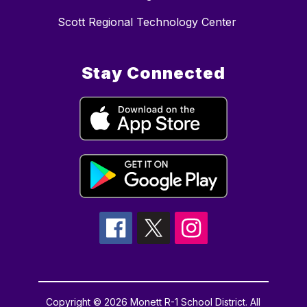
Scott Regional Technology Center
Stay Connected
Copyright © 2026 Monett R-1 School District. All