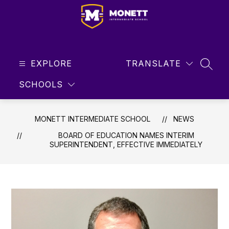
Skip
to
content
Monett
Intermediate
EXPLORE
School
TRANSLATE
SEAR
-
SCHOOLS
Student
Focused
...
MONETT INTERMEDIATE SCHOOL
NEWS
Future
BOARD OF EDUCATION NAMES INTERIM
Driven
SUPERINTENDENT, EFFECTIVE IMMEDIATELY