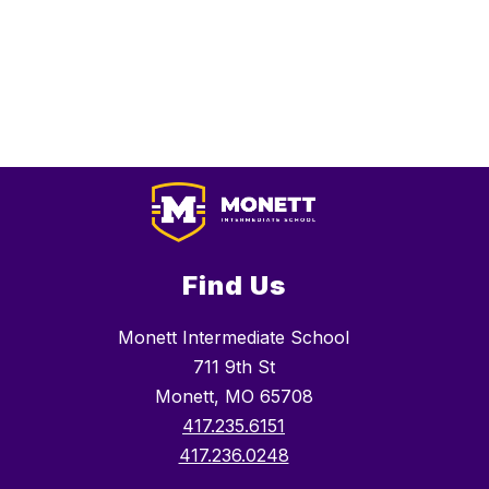
Find Us
Monett Intermediate School
711 9th St
Monett, MO 65708
417.235.6151
417.236.0248