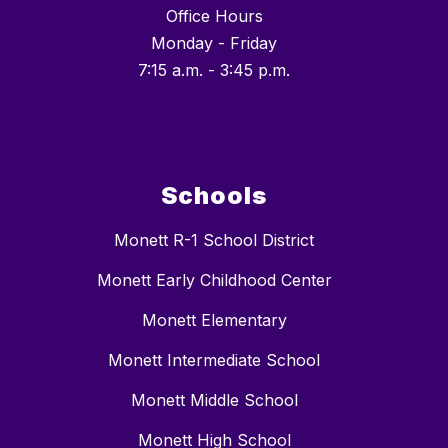
Office Hours
Monday - Friday
7:15 a.m. - 3:45 p.m.
Schools
Monett R-1 School District
Monett Early Childhood Center
Monett Elementary
Monett Intermediate School
Monett Middle School
Monett High School