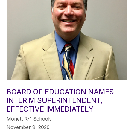
BOARD OF EDUCATION NAMES
INTERIM SUPERINTENDENT,
EFFECTIVE IMMEDIATELY
Monett R-1 Schools
November 9, 2020