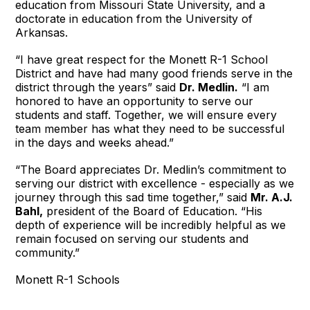
education from Missouri State University, and a
doctorate in education from the University of
Arkansas.
“I have great respect for the Monett R-1 School
District and have had many good friends serve in the
district through the years” said
Dr. Medlin.
“I am
honored to have an opportunity to serve our
students and staff. Together, we will ensure every
team member has what they need to be successful
in the days and weeks ahead.”
“The Board appreciates Dr. Medlin’s commitment to
serving our district with excellence - especially as we
journey through this sad time together,” said
Mr. A.J.
Bahl,
president of the Board of Education. “His
depth of experience will be incredibly helpful as we
remain focused on serving our students and
community.”
Monett R-1 Schools