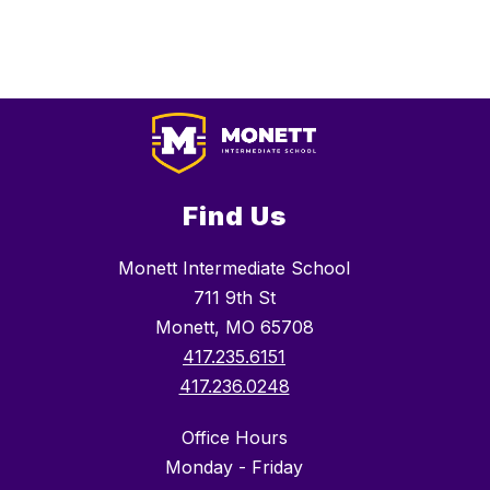
Find Us
Monett Intermediate School
711 9th St
Monett, MO 65708
417.235.6151
417.236.0248
Office Hours
Monday - Friday