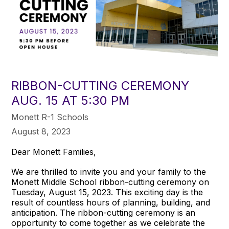
RIBBON-CUTTING CEREMONY
AUG. 15 AT 5:30 PM
Monett R-1 Schools
August 8, 2023
Dear Monett Families,
We are thrilled to invite you and your family to the
Monett Middle School ribbon-cutting ceremony on
Tuesday, August 15, 2023. This exciting day is the
result of countless hours of planning, building, and
anticipation. The ribbon-cutting ceremony is an
opportunity to come together as we celebrate the