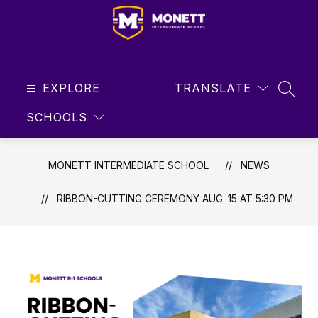
Skip
to
content
Monett
Intermediate
EXPLORE
School
TRANSLATE
SEAR
-
SCHOOLS
Student
Focused
...
MONETT INTERMEDIATE SCHOOL
NEWS
Future
Driven
RIBBON-CUTTING CEREMONY AUG. 15 AT 5:30 PM