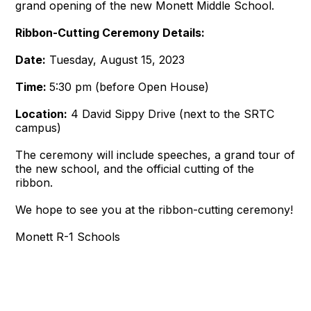
grand opening of the new Monett Middle School.
Ribbon-Cutting Ceremony Details:
Date:
Tuesday, August 15, 2023
Time:
5:30 pm (before Open House)
Location:
4 David Sippy Drive (next to the SRTC
campus)
The ceremony will include speeches, a grand tour of
the new school, and the official cutting of the
ribbon.
We hope to see you at the ribbon-cutting ceremony!
Monett R-1 Schools