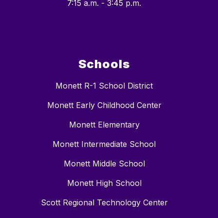
7:15 a.m. - 3:45 p.m.
Schools
Monett R-1 School District
Monett Early Childhood Center
Monett Elementary
Monett Intermediate School
Monett Middle School
Monett High School
Scott Regional Technology Center