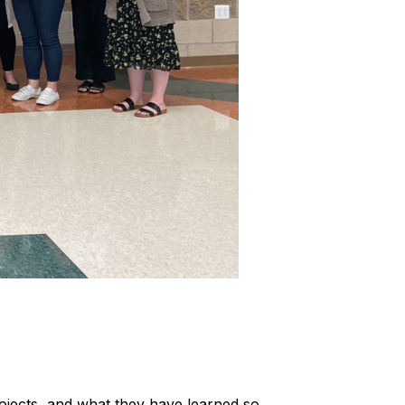
ojects, and what they have learned so