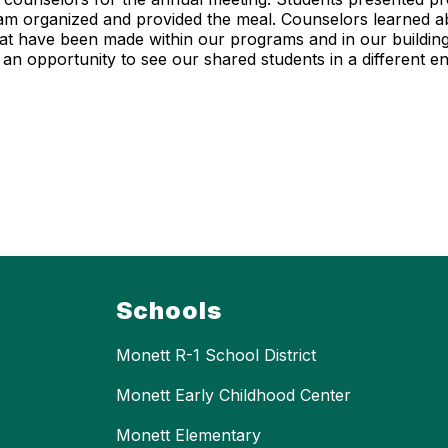
gram organized and provided the meal. Counselors learned 
t have been made within our programs and in our building.
an opportunity to see our shared students in a different 
Schools
Monett R-1 School District
Monett Early Childhood Center
Monett Elementary