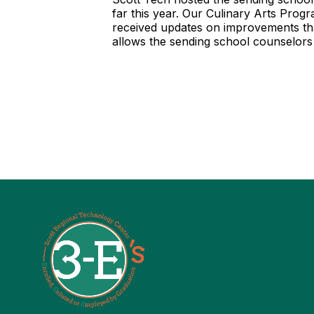
far this year. Our Culinary Arts Pro
received updates on improvements tha
allows the sending school counselors 