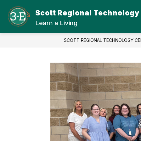
Skip
to
Scott Regional Technology
Show
content
ABOUT SRTC
STUDENT
submenu
Learn a Living
for
About
SRTC
SCOTT REGIONAL TECHNOLOGY CE