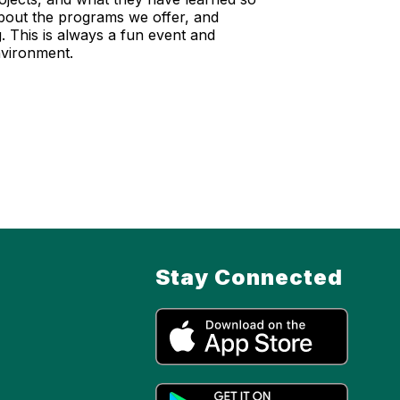
about the programs we offer, and
 This is always a fun event and
environment.
Stay Connected