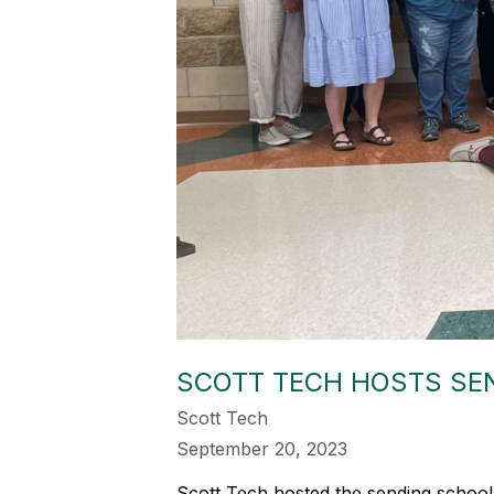
SCOTT TECH HOSTS SE
Scott Tech
September 20, 2023
Scott Tech hosted the sending school