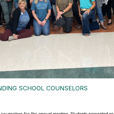
NDING SCHOOL COUNSELORS
 counselors for the annual meeting. Students presented pr