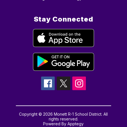
Stay Connected
Copyright © 2026 Monett R-1 School District. All
rights reserved.
Powered By
Apptegy