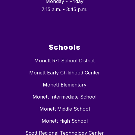
Monday - Friday
7:15 a.m. - 3:45 p.m.
Schools
Monett R-1 School District
Monett Early Childhood Center
Monett Elementary
Monett Intermediate School
Monett Middle School
Monett High School
Scott Regional Technology Center