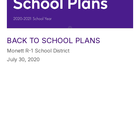
BACK TO SCHOOL PLANS
Monett R-1 School District
July 30, 2020