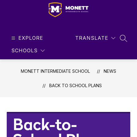
Skip
to
content
Monett
Intermediate
EXPLORE
School
TRANSLATE
SEAR
-
SCHOOLS
Student
Focused
...
MONETT INTERMEDIATE SCHOOL
NEWS
Future
Driven
BACK TO SCHOOL PLANS