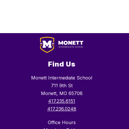
Find Us
Monett Intermediate School
711 9th St
Monett, MO 65708
417.235.6151
417.236.0248
Office Hours