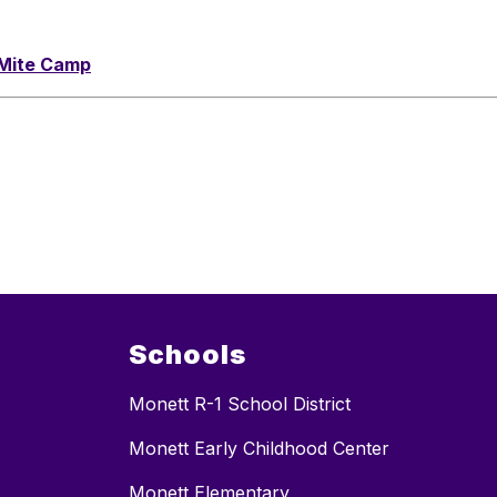
-Mite Camp
Schools
Monett R-1 School District
Monett Early Childhood Center
Monett Elementary