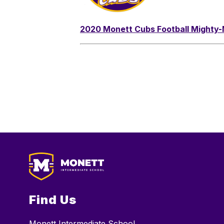
2020 Monett Cubs Football Mighty
Find Us
Monett Intermediate School