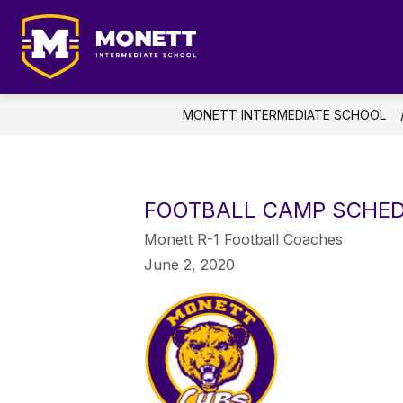
Skip
to
content
AB
Monett
Intermediate
School
MONETT INTERMEDIATE SCHOOL
-
Student
Focused
...
FOOTBALL CAMP SCHE
Future
Monett R-1 Football Coaches
Driven
June 2, 2020