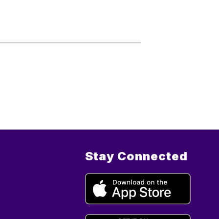
Stay Connected