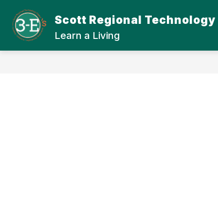
Skip
to
Scott Regional Technology
Show
content
ABOUT SRTC
STUDENT
submenu
Learn a Living
for
About
SRTC