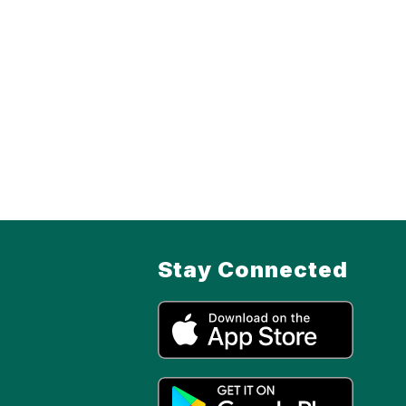
Stay Connected