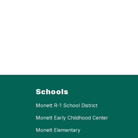
Schools
Monett R-1 School District
Monett Early Childhood Center
Monett Elementary